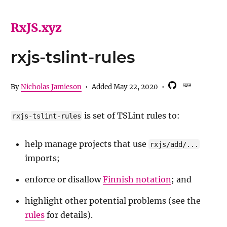
RxJS.xyz
rxjs-tslint-rules
By
Nicholas Jamieson
•
Added
May 22, 2020
•
is set of TSLint rules to:
rxjs-tslint-rules
help manage projects that use
rxjs/add/...
imports;
enforce or disallow
Finnish notation
; and
highlight other potential problems (see the
rules
for details).