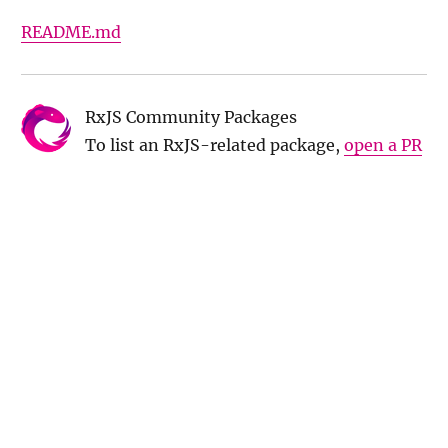
README.md
RxJS Community Packages
To list an RxJS-related package,
open a PR